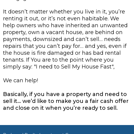
It doesn’t matter whether you live in it, you’re
renting it out, or it’s not even habitable. We
help owners who have inherited an unwanted
property, own a vacant house, are behind on
payments, downsized and can’t sell… needs
repairs that you can’t pay for… and yes, even if
the house is fire damaged or has bad rental
tenants. If You are to the point where you
simply say: "I need to Sell My House Fast",
We can help!
Basically, if you have a property and need to
sell it… we’d like to make you a fair cash offer
and close on it when you’re ready to sell.