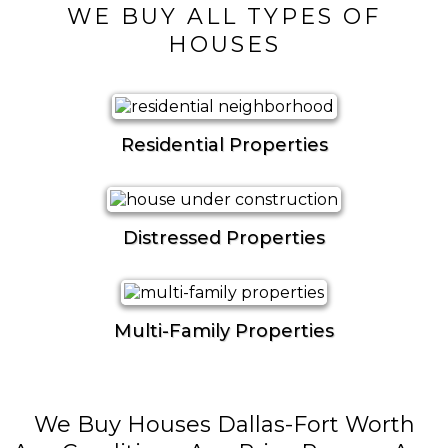
WE BUY ALL TYPES OF
HOUSES
Residential Properties
Distressed Properties
Multi-Family Properties
We Buy Houses Dallas-Fort Worth