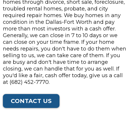
homes through divorce, short sale, foreclosure,
troubled rental homes, probate, and city
required repair homes. We buy homes in any
condition in the Dallas-Fort Worth and pay
more than most investors with a cash offer.
Generally, we can close in 7 to 10 days or we
can close on your time frame. If your home
needs repairs, you don't have to do them when
selling to us, we can take care of them. If you
are busy and don't have time to arrange
closing, we can handle that for you as well. If
you'd like a fair, cash offer today, give us a call
at (682) 452-7770.
CONTACT US