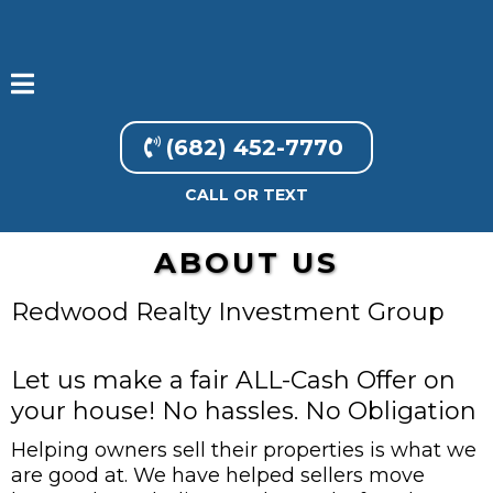
(682) 452-7770
CALL OR TEXT
ABOUT US
Redwood Realty Investment Group
Let us make a fair ALL-Cash Offer on
your house! No hassles. No Obligation
Helping owners sell their properties is what we
are good at. We have helped sellers move