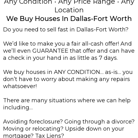
Any Condition • Any Price Range • Any
Location
We Buy Houses In Dallas-Fort Worth
Do you need to sell fast in Dallas-Fort Worth?
We’d like to make you a fair all-cash offer! And
we’ll even GUARANTEE that offer and can have
a check in your hand in as little as 7 days.
We buy houses in ANY CONDITION… as-is… you
don’t have to worry about making any repairs
whatsoever!
There are many situations where we can help
including…
Avoiding foreclosure? Going through a divorce?
Moving or relocating? Upside down on your
mortgage? Tax Liens?