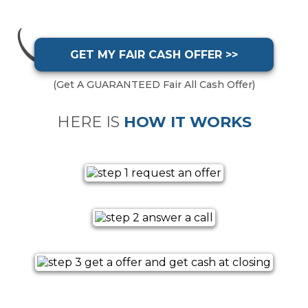
GET MY FAIR CASH OFFER >>
(Get A GUARANTEED Fair All Cash Offer)
HERE IS
HOW IT WORKS