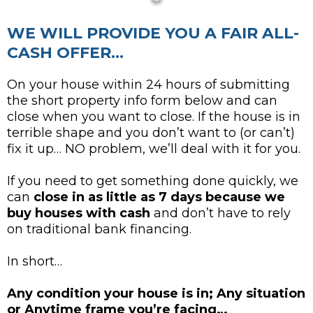
WE WILL PROVIDE YOU A FAIR ALL-
CASH OFFER...
On your house within 24 hours of submitting
the short property info form below and can
close when you want to close. If the house is in
terrible shape and you don’t want to (or can’t)
fix it up… NO problem, we’ll deal with it for you.
If you need to get something done quickly, we
can
close in as little as 7 days because we
buy houses with cash
and don’t have to rely
on traditional bank financing.
In short…
Any condition your house is in; Any situation
or Anytime frame you’re facing…