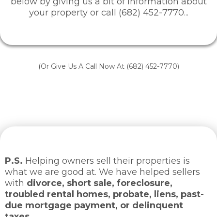
below by giving us a bit of information about
your property or call (682) 452-7770...
(Or Give Us A Call Now At (682) 452-7770)
P.S.
Helping owners sell their properties is
what we are good at. We have helped sellers
with
divorce, short sale, foreclosure,
troubled rental homes, probate, liens, past-
due mortgage payment, or delinquent
taxes.