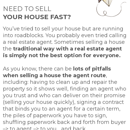
NEED TO SELL
YOUR HOUSE FAST?
You’ve tried to sell your house but are running
into roadblocks. You probably even tried calling
a real estate agent. Sometimes selling a house
the
traditional way with a real estate agent
is simply not the best option for everyone.
As you know, there can be
lots of pitfalls
when selling a house the agent route
,
including: having to clean up and repair the
property so it shows well, finding an agent who
you trust and who can deliver on their promise
(selling your house quickly), signing a contract
that binds you to an agent for a certain term,
the piles of paperwork you have to sign,
shuffling paperwork back and forth from buyer
–> to agent –> to you… and back.