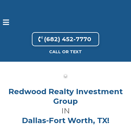
(682) 452-7770
CALL OR TEXT
Redwood Realty Investment
Group
IN
Dallas-Fort Worth, TX!