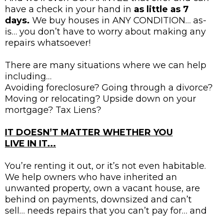
have a check in your hand in
as little as 7
days.
We buy houses in ANY CONDITION… as-
is… you don’t have to worry about making any
repairs whatsoever!
There are many situations where we can help
including…
Avoiding foreclosure? Going through a divorce?
Moving or relocating? Upside down on your
mortgage? Tax Liens?
IT DOESN’T MATTER WHETHER YOU
LIVE IN IT...
You’re renting it out, or it’s not even habitable.
We help owners who have inherited an
unwanted property, own a vacant house, are
behind on payments, downsized and can’t
sell… needs repairs that you can’t pay for… and