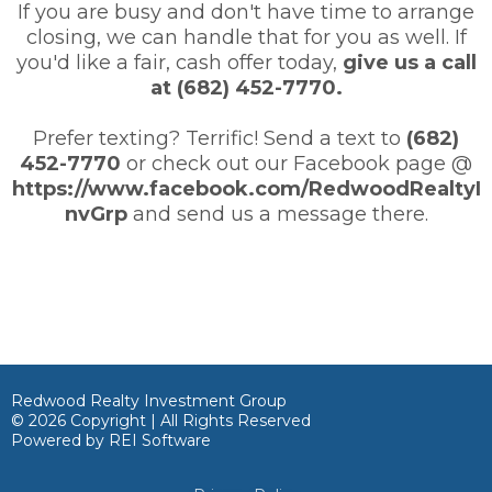
If you are busy and don't have time to arrange
closing, we can handle that for you as well. If
you'd like a fair, cash offer today,
give us a call
at (682) 452-7770.
Prefer texting? Terrific! Send a text to
(682)
452-7770
or check out our Facebook page @
https://www.facebook.com/RedwoodRealtyI
nvGrp
and send us a message there.
Redwood Realty Investment Group
© 2026 Copyright | All Rights Reserved
Powered by
REI Software