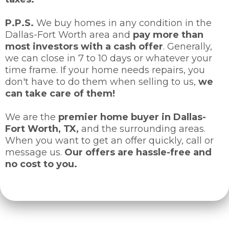
P.P.S.
We buy homes in any condition in the
Dallas-Fort Worth area and
pay more than
most investors with a cash offer
. Generally,
we can close in 7 to 10 days or whatever your
time frame. If your home needs repairs, you
don't have to do them when selling to us,
we
can take care of them!
We are the
premier home buyer in Dallas-
Fort Worth, TX,
and the surrounding areas.
When you want to get an offer quickly, call or
message us.
Our offers are hassle-free and
no cost to you.