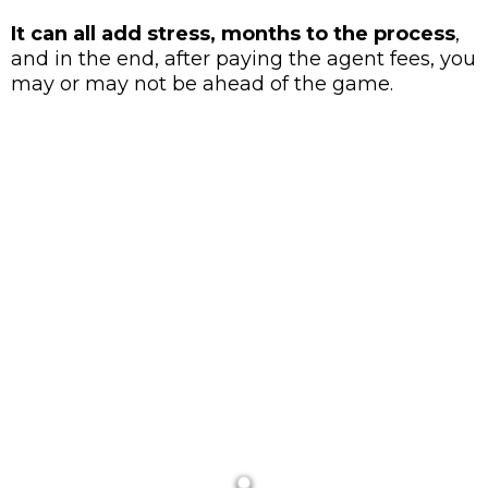
It can all add stress, months to the process
,
and in the end, after paying the agent fees, you
may or may not be ahead of the game.
WE AT Redwood Realty Investment
Group
WORK DIFFERENTLY