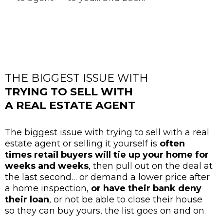
THE BIGGEST ISSUE WITH
TRYING TO SELL WITH
A REAL ESTATE AGENT
The biggest issue with trying to sell with a real
estate agent or selling it yourself is
often
times retail buyers will tie up your home for
weeks and weeks
, then pull out on the deal at
the last second… or demand a lower price after
a home inspection,
or have their bank deny
their loan
, or not be able to close their house
so they can buy yours, the list goes on and on.