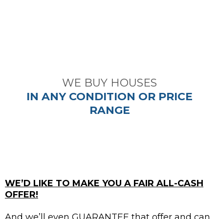
did.
~ Tim M. ~
WE BUY HOUSES
IN ANY CONDITION OR PRICE
RANGE
WE’D LIKE TO MAKE YOU A FAIR ALL-CASH
OFFER!
And we’ll even GUARANTEE that offer and can