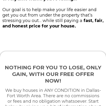
Our goal is to help make your life easier and
get you out from under the property that’s
stressing you out… while still paying a
fast, fair,
and honest price for your house.
NOTHING FOR YOU TO LOSE, ONLY
GAIN, WITH OUR FREE OFFER
NOW!
We buy houses in ANY CONDITION in Dallas-
Fort Worth Area. There are no commissions
or fees and no obligation whatsoever. Start