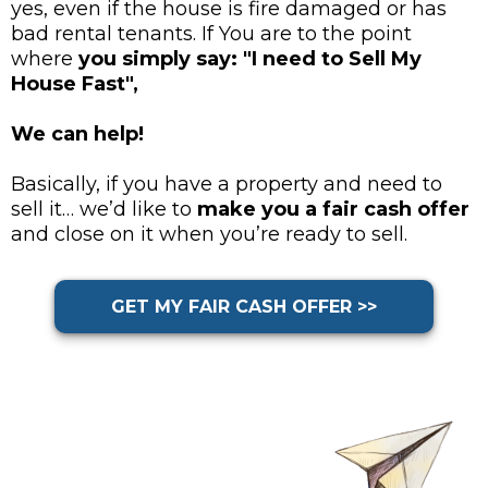
yes, even if the house is fire damaged or has
bad rental tenants. If You are to the point
where
you simply say: "I need to Sell My
House Fast",
We can help!
Basically, if you have a property and need to
sell it… we’d like to
make you a fair cash offer
and close on it when you’re ready to sell.
GET MY FAIR CASH OFFER >>